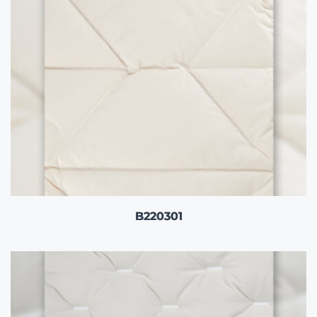
B220301