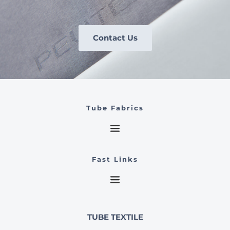
Contact Us
Tube Fabrics
Fast Links
TUBE TEXTILE