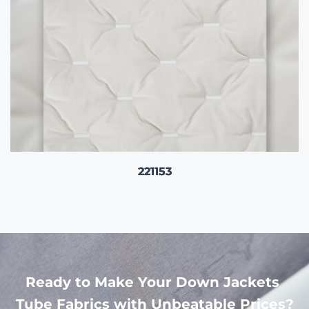
221153
Ready to Make Your Down Jackets 
Tube Fabrics with Unbeatable Prices?