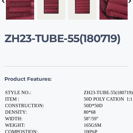
ZH23-TUBE-55(180719)
Product Features:
STYLE NO.:
ZH23-TUBE-55(180719)
ITEM :
50D POLY CATION  1:
CONSTRUCTION:
50D*50D
DENSITY:
80*68
WIDTH:
58″/59″
WEIGHT:
165GSM
COMPOSTION:
100%P