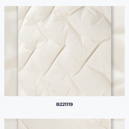
B221119