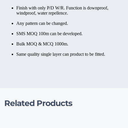
Finish with only P/D W/R. Function is downproof, 
windproof, water repellence.
Any pattern can be changed.
SMS MOQ 100m can be developed.
Bulk MOQ & MCQ 1000m.
Same quality single layer can product to be fitted.
Related Products